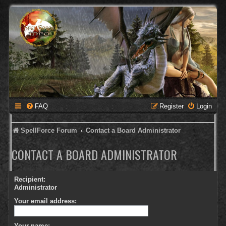
FAQ
Register
Login
SpellForce Forum
Contact a Board Administrator
CONTACT A BOARD ADMINISTRATOR
Recipient:
Administrator
Your email address:
Your name: