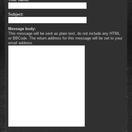
Subject:
Message body:
This message will be sent as plain text, do not include any HTML
or BBCode. The return address for this message will be set to your
email address.