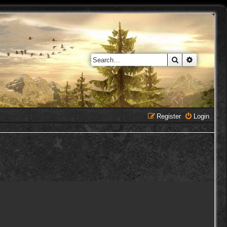
Search
Advanced 
Register
Login