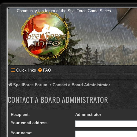
Community fan forum of the SpellForce Game Series
Quick links
FAQ
SpellForce Forum
Contact a Board Administrator
CONTACT A BOARD ADMINISTRATOR
Recipient:
Administrator
Your email address:
Your name: