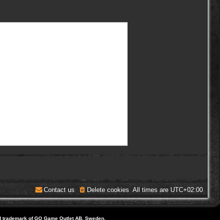
Contact us
Delete cookies
All times are
UTC+02:00
d trademark of GO Game Outlet AB, Sweden.