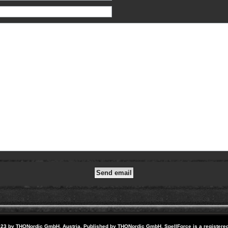
23 by THQNordic GmbH, Austria. Published by THQNordic GmbH. SpellForce is a registere