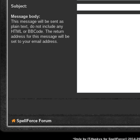
Subject:
Message body:
This message will be sent as
plain text, do not include any
HTML or BBCode. The return
address for this message will be
set to your email address.
SpellForce Forum
*
Style by IT-Huskys for
SpellForce
© 2014-20