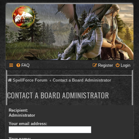
FAQ
Register
Login
SpellForce Forum
Contact a Board Administrator
CONTACT A BOARD ADMINISTRATOR
Recipient:
Administrator
Your email address:
Your name: