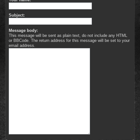
Subject:
Message body:
This message will be sent as plain text, do not include any HTML
or BBCode. The return address for this message will be set to your
email address.