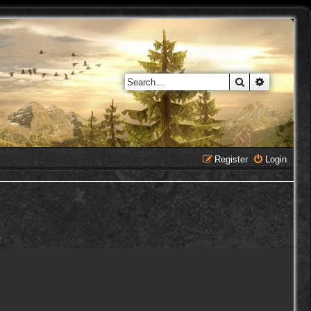
Search
Advanced 
Register
Login