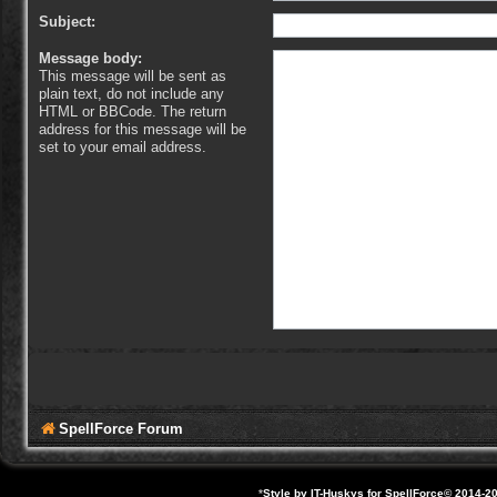
Subject:
Message body:
This message will be sent as
plain text, do not include any
HTML or BBCode. The return
address for this message will be
set to your email address.
SpellForce Forum
*
Style by IT-Huskys for
SpellForce
© 2014-20