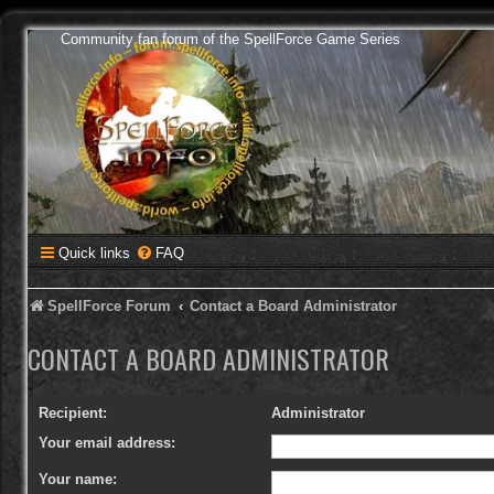
Community fan forum of the SpellForce Game Series
Quick links
FAQ
SpellForce Forum
Contact a Board Administrator
CONTACT A BOARD ADMINISTRATOR
Recipient:
Administrator
Your email address:
Your name: