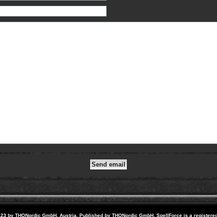
23 by THQNordic GmbH, Austria. Published by THQNordic GmbH. SpellForce is a registere