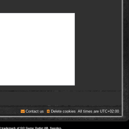
Contact us
Delete cookies
All times are
UTC+02:00
d trademark of GO Game Outlet AB, Sweden.