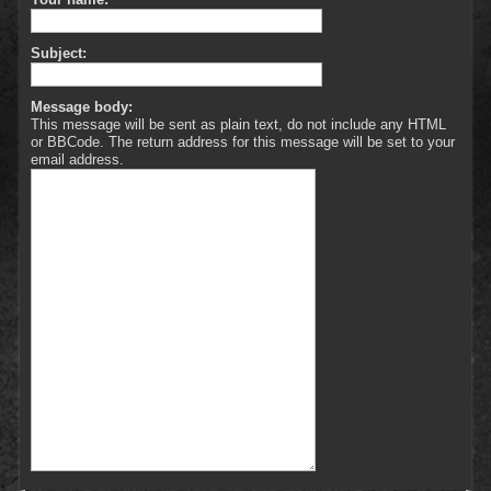
Subject:
Message body:
This message will be sent as plain text, do not include any HTML
or BBCode. The return address for this message will be set to your
email address.