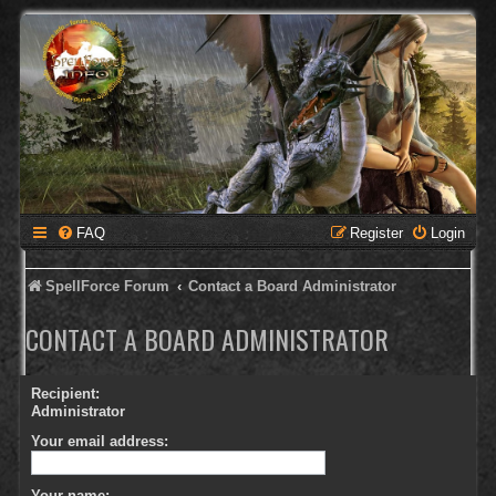
FAQ
Register
Login
SpellForce Forum
Contact a Board Administrator
CONTACT A BOARD ADMINISTRATOR
Recipient:
Administrator
Your email address:
Your name: