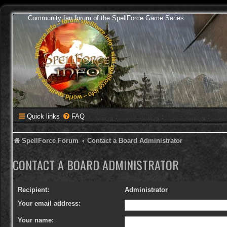
Community fan forum of the SpellForce Game Series
Quick links
FAQ
SpellForce Forum
Contact a Board Administrator
CONTACT A BOARD ADMINISTRATOR
Recipient:
Administrator
Your email address:
Your name: