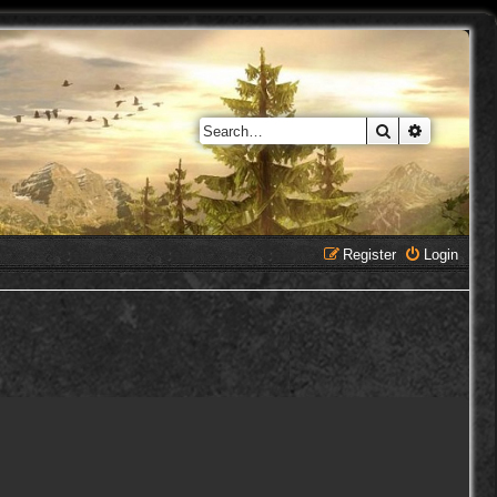
Search
Advanced 
Register
Login