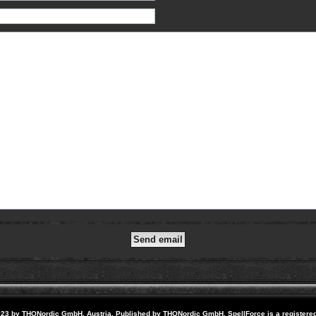
23 by THQNordic GmbH, Austria. Published by THQNordic GmbH. SpellForce is a registere