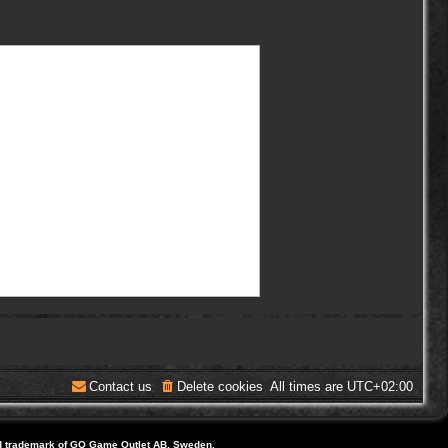
Contact us
Delete cookies
All times are
UTC+02:00
d trademark of GO Game Outlet AB, Sweden.