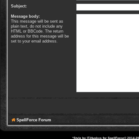
Subject:
Message body:
This message will be sent as
plain text, do not include any
HTML or BBCode. The return
address for this message will be
set to your email address.
SpellForce Forum
*
Style by IT-Huskys for
SpellForce
© 2014-20