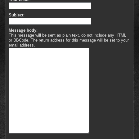
Subject:
Message body:
This message will be sent as plain text, do not include any HTML
or BBCode. The return address for this message will be set to your
email address.