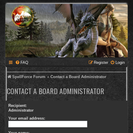
FAQ
Register
Login
SpellForce Forum
Contact a Board Administrator
CONTACT A BOARD ADMINISTRATOR
Recipient:
Administrator
Your email address:
Your name: