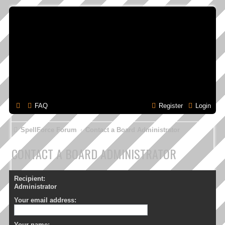
FAQ
Register
Login
SpellForce Forum
Contact a Board Administrator
CONTACT A BOARD ADMINISTRATOR
Recipient:
Administrator
Your email address:
Your name: