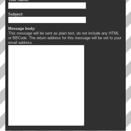
Subject:
Message body:
This message will be sent as plain text, do not include any HTML
or BBCode. The return address for this message will be set to your
email address.