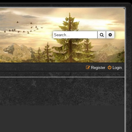
Search
Advanced 
Register
Login