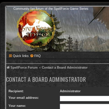
Community fan forum of the SpellForce Game Series
Quick links
FAQ
SpellForce Forum
Contact a Board Administrator
CONTACT A BOARD ADMINISTRATOR
Recipient:
Administrator
Your email address:
Your name: