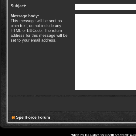
Subject:
Message body:
This message will be sent as
plain text, do not include any
HTML or BBCode. The return
address for this message will be
set to your email address.
SpellForce Forum
*
Style by IT-Huskys for
SpellForce
© 2014-20