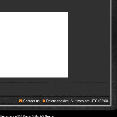
Contact us
Delete cookies
All times are
UTC+02:00
d trademark of GO Game Outlet AB, Sweden.