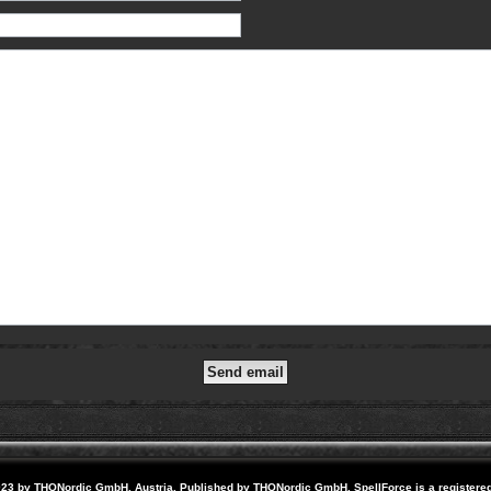
23 by THQNordic GmbH, Austria. Published by THQNordic GmbH. SpellForce is a registere