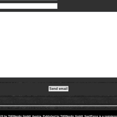
23 by THQNordic GmbH, Austria. Published by THQNordic GmbH. SpellForce is a registere