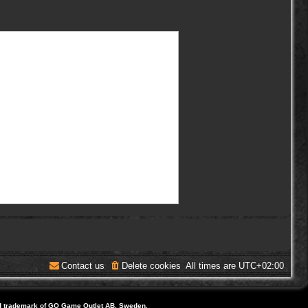
Contact us
Delete cookies
All times are
UTC+02:00
d trademark of GO Game Outlet AB, Sweden.