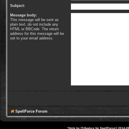
Subject:
Message body:
This message will be sent as
plain text, do not include any
HTML or BBCode. The return
address for this message will be
set to your email address.
SpellForce Forum
*
Style by IT-Huskys for
SpellForce
© 2014-20