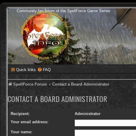
Community fan forum of the SpellForce Game Series
Quick links
FAQ
SpellForce Forum
Contact a Board Administrator
CONTACT A BOARD ADMINISTRATOR
Recipient:
Administrator
Your email address:
Your name: