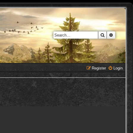
Search
Advanced 
Register
Login