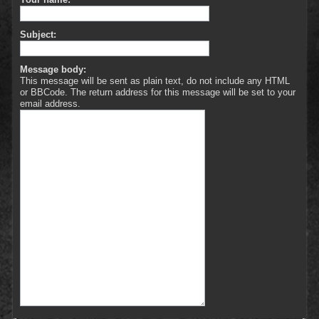
Subject:
Message body:
This message will be sent as plain text, do not include any HTML
or BBCode. The return address for this message will be set to your
email address.