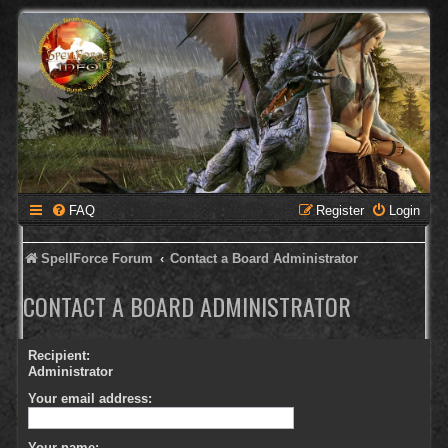
FAQ
Register
Login
SpellForce Forum
Contact a Board Administrator
CONTACT A BOARD ADMINISTRATOR
Recipient:
Administrator
Your email address:
Your name: