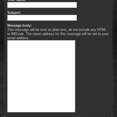
Subject:
Message body:
This message will be sent as plain text, do not include any HTML
or BBCode. The return address for this message will be set to your
email address.