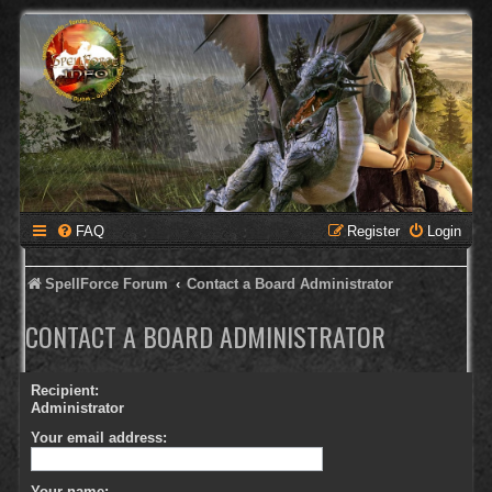
FAQ
Register
Login
SpellForce Forum
Contact a Board Administrator
CONTACT A BOARD ADMINISTRATOR
Recipient:
Administrator
Your email address:
Your name: