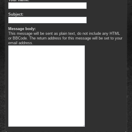
Subject:
Message body:
This message will be sent as plain text, do not include any HTML
or BBCode. The return address for this message will be set to your
email address.