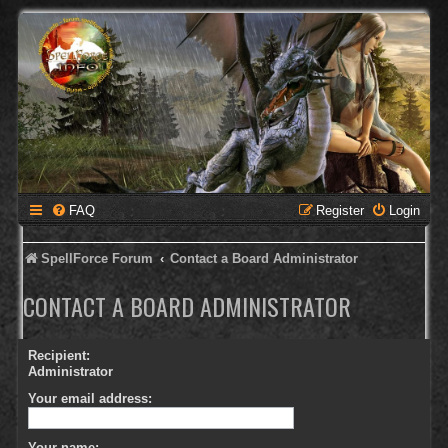
FAQ
Register
Login
SpellForce Forum
Contact a Board Administrator
CONTACT A BOARD ADMINISTRATOR
Recipient:
Administrator
Your email address:
Your name: