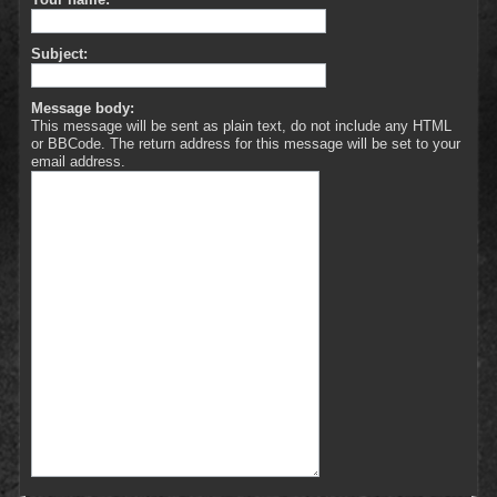
Subject:
Message body:
This message will be sent as plain text, do not include any HTML
or BBCode. The return address for this message will be set to your
email address.