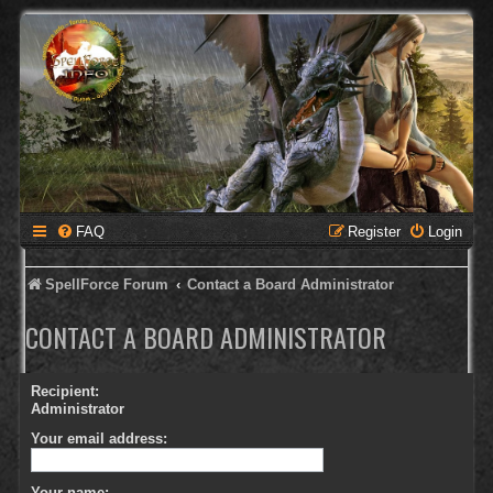
FAQ
Register
Login
SpellForce Forum
Contact a Board Administrator
CONTACT A BOARD ADMINISTRATOR
Recipient:
Administrator
Your email address:
Your name: