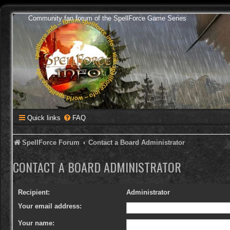
Community fan forum of the SpellForce Game Series
Quick links
FAQ
SpellForce Forum
Contact a Board Administrator
CONTACT A BOARD ADMINISTRATOR
Recipient:
Administrator
Your email address:
Your name: