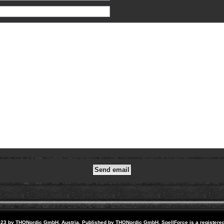
23 by THQNordic GmbH, Austria. Published by THQNordic GmbH. SpellForce is a registere