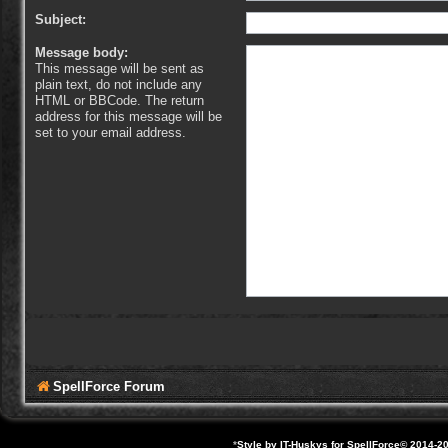
Subject:
Message body:
This message will be sent as
plain text, do not include any
HTML or BBCode. The return
address for this message will be
set to your email address.
SpellForce Forum
*
Style by IT-Huskys for
SpellForce
© 2014-20