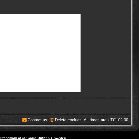
Contact us
Delete cookies
All times are
UTC+02:00
d trademark of GO Game Outlet AB, Sweden.