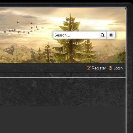
Search
Advanced 
Register
Login