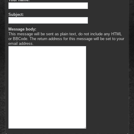
Subject:
Message body:
This message will be sent as plain text, do not include any HTML
or BBCode. The return address for this message will be set to your
email address.