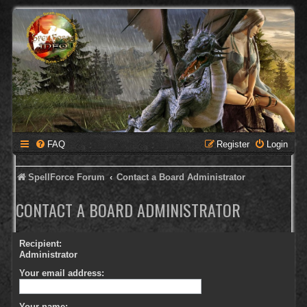
FAQ
Register
Login
SpellForce Forum
Contact a Board Administrator
CONTACT A BOARD ADMINISTRATOR
Recipient:
Administrator
Your email address:
Your name: