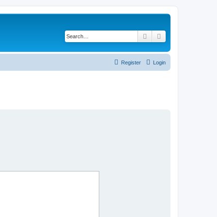
Search
Advanced search
Register
Login