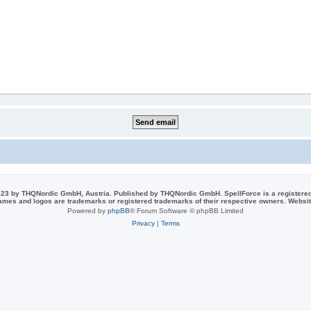
23 by THQNordic GmbH, Austria. Published by THQNordic GmbH. SpellForce is a registere
names and logos are trademarks or registered trademarks of their respective owners. Webs
Powered by
phpBB
® Forum Software © phpBB Limited
Privacy
|
Terms