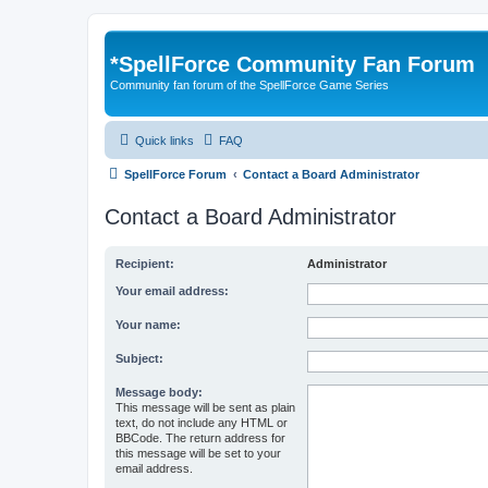
*
SpellForce Community Fan Forum
Community fan forum of the SpellForce Game Series
Quick links
FAQ
SpellForce Forum
Contact a Board Administrator
Contact a Board Administrator
Recipient:
Administrator
Your email address:
Your name:
Subject:
Message body:
This message will be sent as plain
text, do not include any HTML or
BBCode. The return address for
this message will be set to your
email address.