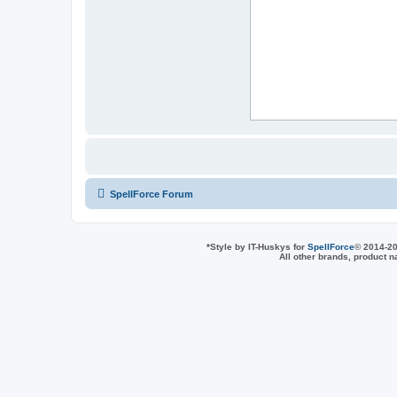
SpellForce Forum
*
Style by IT-Huskys for
SpellForce
© 2014-20
All other brands, product 