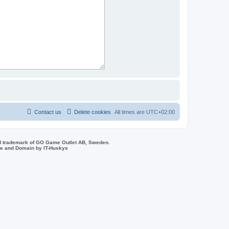
Contact us
Delete cookies
All times are
UTC+02:00
d trademark of GO Game Outlet AB, Sweden.
ite and Domain by IT-Huskys