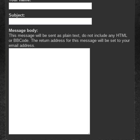
Subject:
Message body:
This message will be sent as plain text, do not include any HTML
or BBCode. The return address for this message will be set to your
email address.