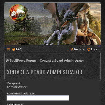
FAQ
Register
Login
SpellForce Forum
Contact a Board Administrator
CONTACT A BOARD ADMINISTRATOR
Recipient:
Administrator
Your email address:
Your name: