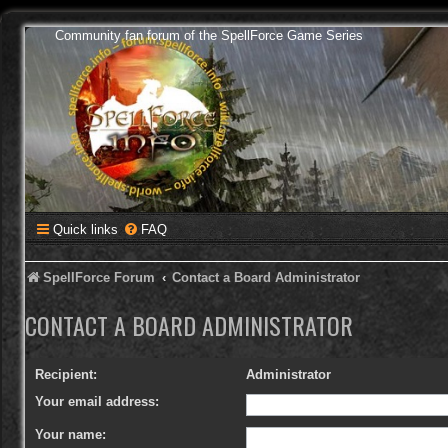
Community fan forum of the SpellForce Game Series
Quick links
FAQ
SpellForce Forum
Contact a Board Administrator
CONTACT A BOARD ADMINISTRATOR
Recipient:
Administrator
Your email address:
Your name: