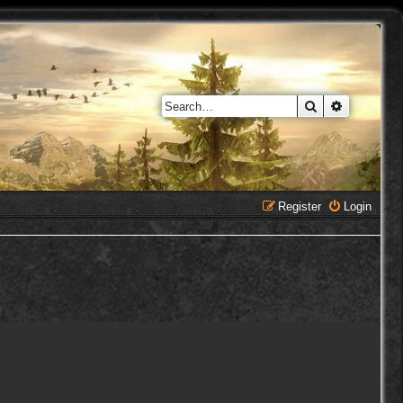
Search
Advanced 
Register
Login