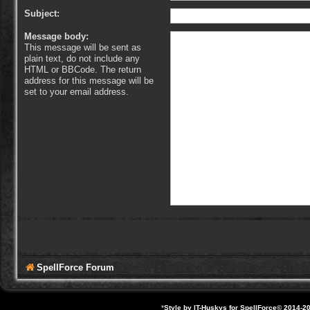
Subject:
Message body:
This message will be sent as
plain text, do not include any
HTML or BBCode. The return
address for this message will be
set to your email address.
SpellForce Forum
*
Style by IT-Huskys for
SpellForce
© 2014-20