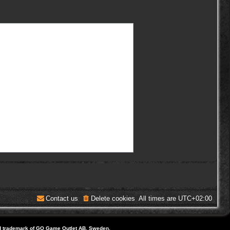
Contact us
Delete cookies
All times are
UTC+02:00
d trademark of GO Game Outlet AB, Sweden.