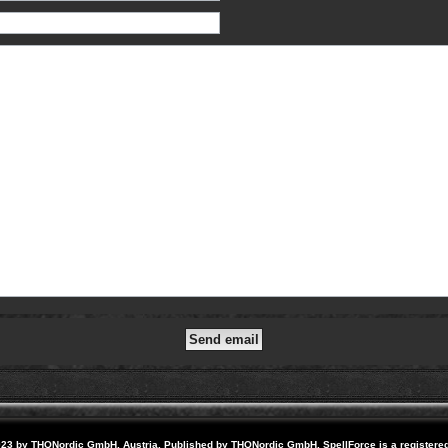
23 by THQNordic GmbH, Austria. Published by THQNordic GmbH. SpellForce is a registere