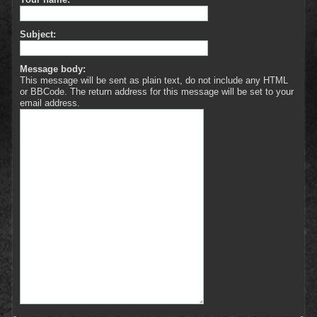
Subject:
Message body:
This message will be sent as plain text, do not include any HTML
or BBCode. The return address for this message will be set to your
email address.