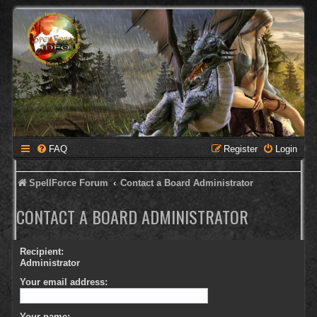
FAQ
Register
Login
SpellForce Forum
Contact a Board Administrator
CONTACT A BOARD ADMINISTRATOR
Recipient:
Administrator
Your email address:
Your name: