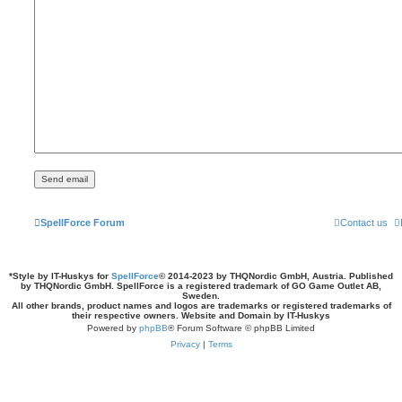
SpellForce Forum
Contact us
*
Style by IT-Huskys for
SpellForce
© 2014-2023 by THQNordic GmbH, Austria. Published
by THQNordic GmbH. SpellForce is a registered trademark of GO Game Outlet AB,
Sweden.
All other brands, product names and logos are trademarks or registered trademarks of
their respective owners. Website and Domain by IT-Huskys
Powered by
phpBB
® Forum Software © phpBB Limited
Privacy
|
Terms