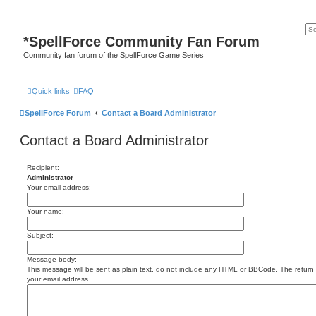
*
SpellForce Community Fan Forum
Community fan forum of the SpellForce Game Series
Quick links
FAQ
SpellForce Forum
Contact a Board Administrator
Contact a Board Administrator
Recipient:
Administrator
Your email address:
Your name:
Subject:
Message body:
This message will be sent as plain text, do not include any HTML or BBCode. The return a
your email address.