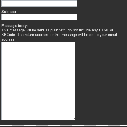
Subject:
Message body:
This message will be sent as plain text, do not include any HTML or
BBCode. The return address for this message will be set to your email
address.