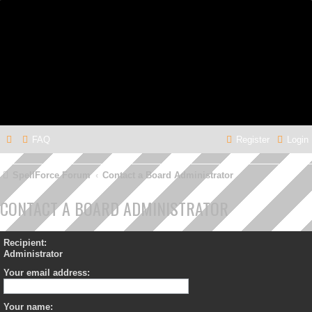
FAQ
Register
Login
SpellForce Forum
Contact a Board Administrator
CONTACT A BOARD ADMINISTRATOR
Recipient:
Administrator
Your email address:
Your name: