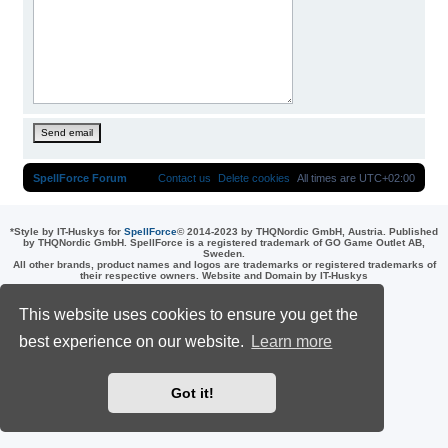
SpellForce Forum
Contact us
Delete cookies
All times are
UTC+02:00
*
Style by IT-Huskys for
SpellForce
© 2014-2023 by THQNordic GmbH, Austria. Published
by THQNordic GmbH. SpellForce is a registered trademark of GO Game Outlet AB,
Sweden.
All other brands, product names and logos are trademarks or registered trademarks of
their respective owners. Website and Domain by IT-Huskys
Powered by
phpBB
® Forum Software © phpBB Limited
Privacy
|
Terms
This website uses cookies to ensure you get the
best experience on our website.
Learn more
Got it!