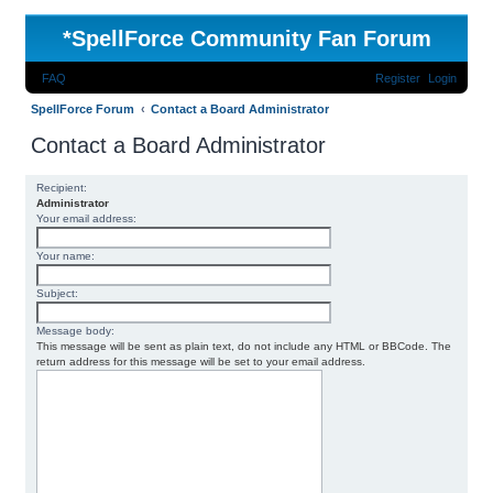
*
SpellForce Community Fan Forum
FAQ
Register
Login
SpellForce Forum
Contact a Board Administrator
Contact a Board Administrator
Recipient:
Administrator
Your email address:
Your name:
Subject:
Message body:
This message will be sent as plain text, do not include any HTML or BBCode. The
return address for this message will be set to your email address.