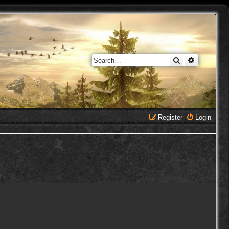
Search
Advanced 
Register
Login