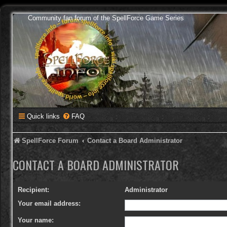
Community fan forum of the SpellForce Game Series
Quick links
FAQ
SpellForce Forum
Contact a Board Administrator
CONTACT A BOARD ADMINISTRATOR
Recipient:
Administrator
Your email address:
Your name: