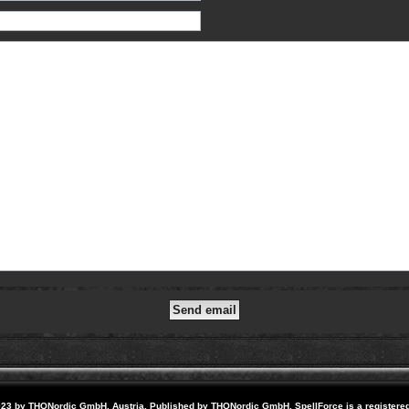
23 by THQNordic GmbH, Austria. Published by THQNordic GmbH. SpellForce is a registere