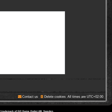
Contact us
Delete cookies
All times are
UTC+02:00
d trademark of GO Game Outlet AB, Sweden.