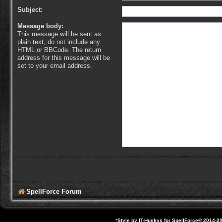
Subject:
Message body:
This message will be sent as
plain text, do not include any
HTML or BBCode. The return
address for this message will be
set to your email address.
SpellForce Forum
*
Style by IT-Huskys for
SpellForce
© 2014-20