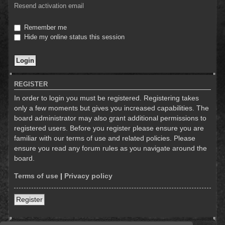
Resend activation email
Remember me
Hide my online status this session
REGISTER
In order to login you must be registered. Registering takes
only a few moments but gives you increased capabilities. The
board administrator may also grant additional permissions to
registered users. Before you register please ensure you are
familiar with our terms of use and related policies. Please
ensure you read any forum rules as you navigate around the
board.
Terms of use
|
Privacy policy
Register