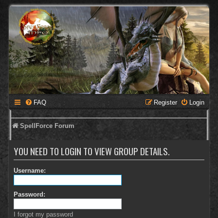
FAQ
Register
Login
SpellForce Forum
YOU NEED TO LOGIN TO VIEW GROUP DETAILS.
Username:
Password:
I forgot my password