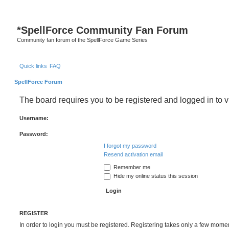
*
SpellForce Community Fan Forum
Community fan forum of the SpellForce Game Series
Quick links
FAQ
SpellForce Forum
The board requires you to be registered and logged in to v
Username:
Password:
I forgot my password
Resend activation email
Remember me
Hide my online status this session
REGISTER
In order to login you must be registered. Registering takes only a few mome