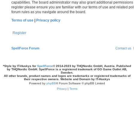
capabilities. The board administrator may also grant additional permissions 
register please ensure you are familiar with our terms of use and related po
forum rules as you navigate around the board.
Terms of use
|
Privacy policy
Register
SpellForce Forum
Contact us
*
Style by IT-Huskys for
SpellForce
© 2014-2023 by THQNordic GmbH, Austria. Published
by THQNordic GmbH. SpellForce is a registered trademark of GO Game Outlet AB,
Sweden.
All other brands, product names and logos are trademarks or registered trademarks of
their respective owners. Website and Domain by IT-Huskys
Powered by
phpBB
® Forum Software © phpBB Limited
Privacy
|
Terms