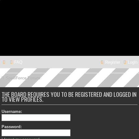
FAQ
Register
Login
SpellForce Forum
THE BOARD REQUIRES YOU TO BE REGISTERED AND LOGGED IN
TO VIEW PROFILES.
Username:
Password: