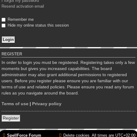
I forgot my password
Resend activation email
Remember me
Hide my online status this session
REGISTER
In order to login you must be registered. Registering takes only a few
moments but gives you increased capabilities. The board
administrator may also grant additional permissions to registered
users. Before you register please ensure you are familiar with our
terms of use and related policies. Please ensure you read any forum
rules as you navigate around the board.
Terms of use
|
Privacy policy
Register
SpellForce Forum
Delete cookies
All times are
UTC+02:00