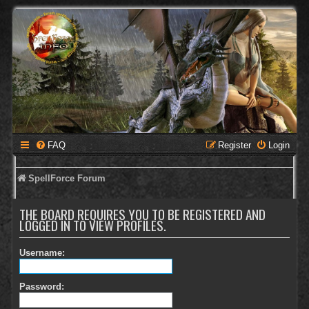
FAQ
Register
Login
SpellForce Forum
THE BOARD REQUIRES YOU TO BE REGISTERED AND
LOGGED IN TO VIEW PROFILES.
Username:
Password: