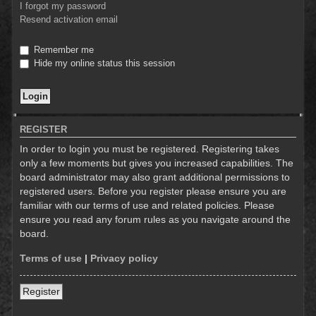
I forgot my password
Resend activation email
Remember me
Hide my online status this session
REGISTER
In order to login you must be registered. Registering takes
only a few moments but gives you increased capabilities. The
board administrator may also grant additional permissions to
registered users. Before you register please ensure you are
familiar with our terms of use and related policies. Please
ensure you read any forum rules as you navigate around the
board.
Terms of use
|
Privacy policy
Register