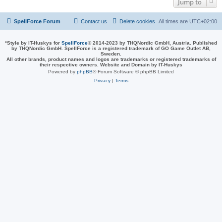
Jump to
SpellForce Forum
Contact us
Delete cookies
All times are
UTC+02:00
*
Style by IT-Huskys for
SpellForce
© 2014-2023 by THQNordic GmbH, Austria. Published
by THQNordic GmbH. SpellForce is a registered trademark of GO Game Outlet AB,
Sweden.
All other brands, product names and logos are trademarks or registered trademarks of
their respective owners. Website and Domain by IT-Huskys
Powered by
phpBB
® Forum Software © phpBB Limited
Privacy
|
Terms