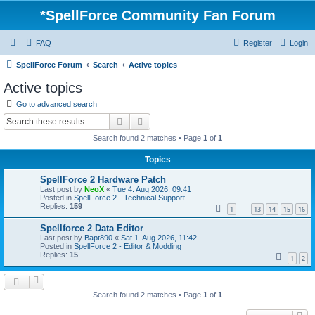
*
SpellForce Community Fan Forum
FAQ
Register
Login
SpellForce Forum
Search
Active topics
Active topics
Go to advanced search
Search
Advanced search
Search found 2 matches • Page
1
of
1
Topics
SpellForce 2 Hardware Patch
Last post by
NeoX
«
Tue 4. Aug 2026, 09:41
Posted in
SpellForce 2 - Technical Support
Replies:
159
1
13
14
15
16
…
Spellforce 2 Data Editor
Last post by
Bapt890
«
Sat 1. Aug 2026, 11:42
Posted in
SpellForce 2 - Editor & Modding
Replies:
15
1
2
Search found 2 matches • Page
1
of
1