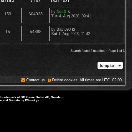
REPLIES
VIEWS
LAST POST
L
by
NeoX
R
V
159
604928
a
Tue 4. Aug 2026, 09:41
s
e
i
t
p
L
by
Bapt890
R
V
15
54888
p
e
o
a
Sat 1. Aug 2026, 11:42
s
s
e
i
l
w
t
t
p
p
e
i
s
o
Search found 2 matches • Page
1
of
1
s
l
w
e
t
Jump to
i
s
s
e
Contact us
Delete cookies
All times are
UTC+02:00
s
d trademark of GO Game Outlet AB, Sweden.
ite and Domain by IT-Huskys