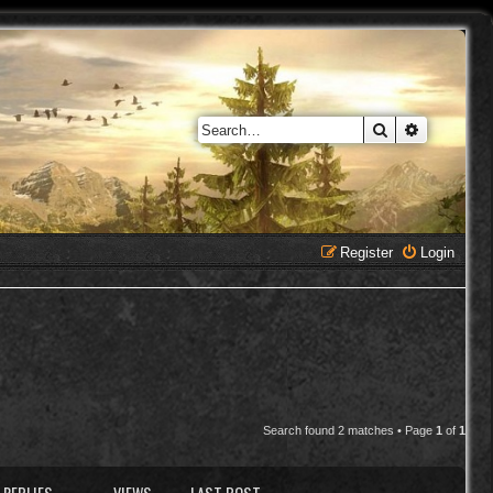
Search
Advanced 
Register
Login
Search found 2 matches • Page
1
of
1