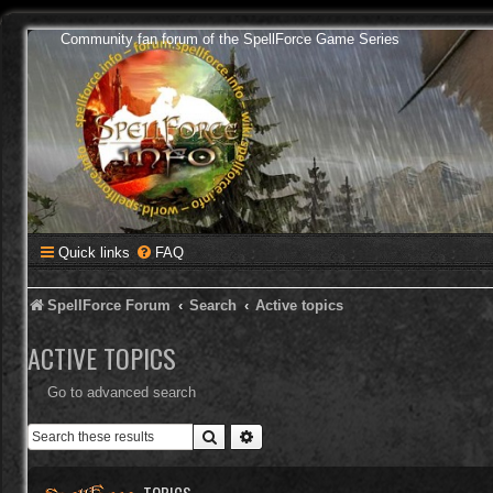
Community fan forum of the SpellForce Game Series
Quick links
FAQ
SpellForce Forum
Search
Active topics
ACTIVE TOPICS
Go to advanced search
Search
Advanced search