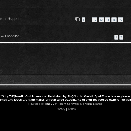
nical Support
1
12
13
14
15
16
…
or & Modding
1
2
23 by THQNordic GmbH, Austria. Published by THQNordic GmbH. SpellForce is a registere
names and logos are trademarks or registered trademarks of their respective owners. Webs
Powered by
phpBB
® Forum Software © phpBB Limited
Privacy
|
Terms