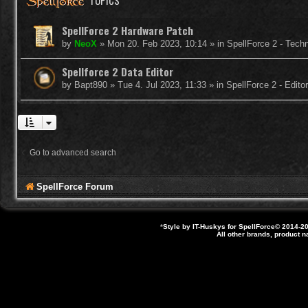
TOPICS
SpellForce 2 Hardware Patch
by
NeoX
»
Mon 20. Feb 2023, 10:14
» in
SpellForce 2 - Tech
Spellforce 2 Data Editor
by
Bapt890
»
Tue 4. Jul 2023, 11:33
» in
SpellForce 2 - Edit
Go to advanced search
SpellForce Forum
*
Style by IT-Huskys for
SpellForce
© 2014-20
All other brands, product 