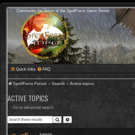
Community fan forum of the SpellForce Game Series
Quick links
FAQ
SpellForce Forum
Search
Active topics
ACTIVE TOPICS
Go to advanced search
Search
Advanced search