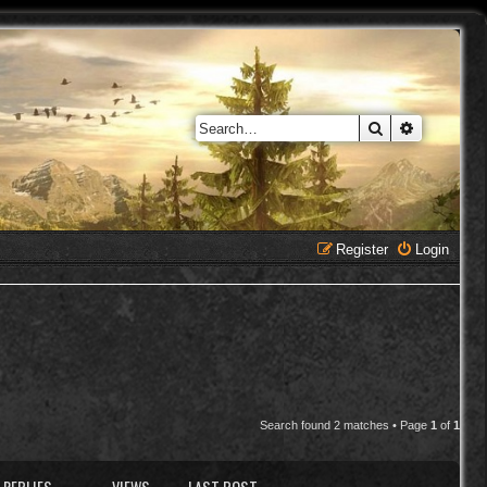
Search
Advanced 
Register
Login
Search found 2 matches • Page
1
of
1