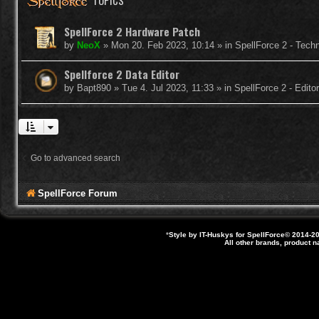
TOPICS
SpellForce 2 Hardware Patch
by
NeoX
»
Mon 20. Feb 2023, 10:14
» in
SpellForce 2 - Tech
Spellforce 2 Data Editor
by
Bapt890
»
Tue 4. Jul 2023, 11:33
» in
SpellForce 2 - Edit
Go to advanced search
SpellForce Forum
*
Style by IT-Huskys for
SpellForce
© 2014-20
All other brands, product 