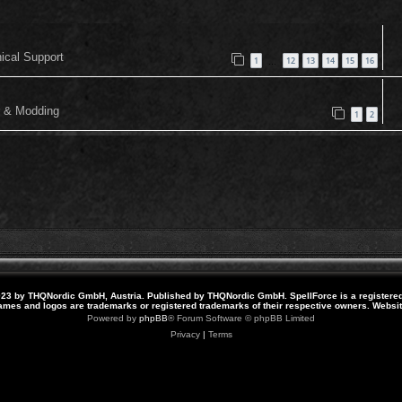
nical Support
1
12
13
14
15
16
…
or & Modding
1
2
23 by THQNordic GmbH, Austria. Published by THQNordic GmbH. SpellForce is a registere
names and logos are trademarks or registered trademarks of their respective owners. Webs
Powered by
phpBB
® Forum Software © phpBB Limited
Privacy
|
Terms