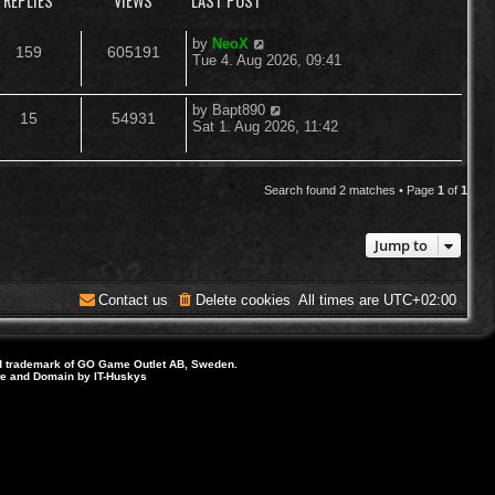
REPLIES
VIEWS
LAST POST
L
by
NeoX
R
V
159
605191
a
Tue 4. Aug 2026, 09:41
s
e
i
t
p
L
by
Bapt890
R
V
15
54931
p
e
o
a
Sat 1. Aug 2026, 11:42
s
s
e
i
l
w
t
t
p
p
e
i
s
o
Search found 2 matches • Page
1
of
1
s
l
w
e
t
Jump to
i
s
s
e
Contact us
Delete cookies
All times are
UTC+02:00
s
d trademark of GO Game Outlet AB, Sweden.
ite and Domain by IT-Huskys