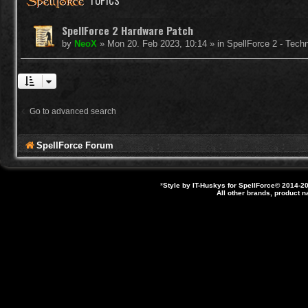
TOPICS
SpellForce 2 Hardware Patch
by
NeoX
»
Mon 20. Feb 2023, 10:14
» in
SpellForce 2 - Tech
Go to advanced search
SpellForce Forum
*
Style by IT-Huskys for
SpellForce
© 2014-20
All other brands, product 