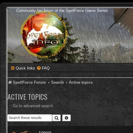
Community fan forum of the SpellForce Game Series
Quick links
FAQ
SpellForce Forum
Search
Active topics
ACTIVE TOPICS
Go to advanced search
Search
Advanced search