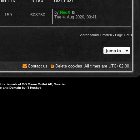
REPLIES
VIEWS
LAST POST
L
by
NeoX
R
V
159
608750
a
Tue 4. Aug 2026, 09:41
s
e
i
t
p
p
e
o
Search found 1 match • Page
1
of
1
s
l
w
t
Jump to
i
s
e
Contact us
Delete cookies
All times are
UTC+02:00
s
d trademark of GO Game Outlet AB, Sweden.
ite and Domain by IT-Huskys