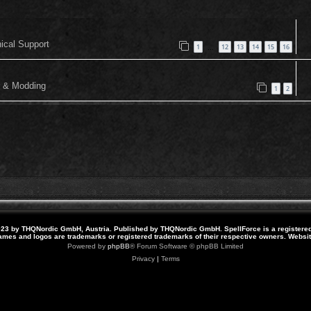
nical Support
1
12
13
14
15
16
…
or & Modding
1
2
23 by THQNordic GmbH, Austria. Published by THQNordic GmbH. SpellForce is a registere
names and logos are trademarks or registered trademarks of their respective owners. Webs
Powered by
phpBB
® Forum Software © phpBB Limited
Privacy
|
Terms