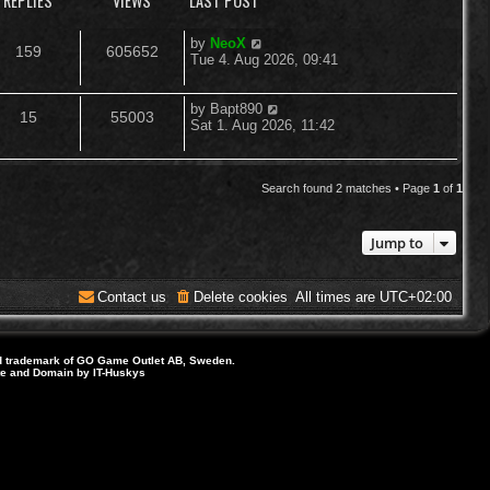
REPLIES
VIEWS
LAST POST
L
by
NeoX
R
V
159
605652
a
Tue 4. Aug 2026, 09:41
s
e
i
t
p
L
by
Bapt890
R
V
15
55003
p
e
o
a
Sat 1. Aug 2026, 11:42
s
s
e
i
l
w
t
t
p
p
e
i
s
o
Search found 2 matches • Page
1
of
1
s
l
w
e
t
Jump to
i
s
s
e
Contact us
Delete cookies
All times are
UTC+02:00
s
d trademark of GO Game Outlet AB, Sweden.
ite and Domain by IT-Huskys