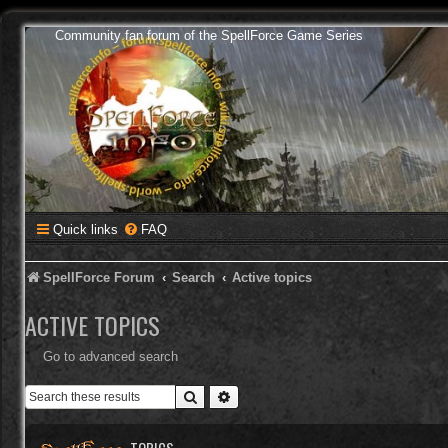
Community fan forum of the SpellForce Game Series
Quick links
FAQ
SpellForce Forum
Search
Active topics
ACTIVE TOPICS
Go to advanced search
Search
Advanced search