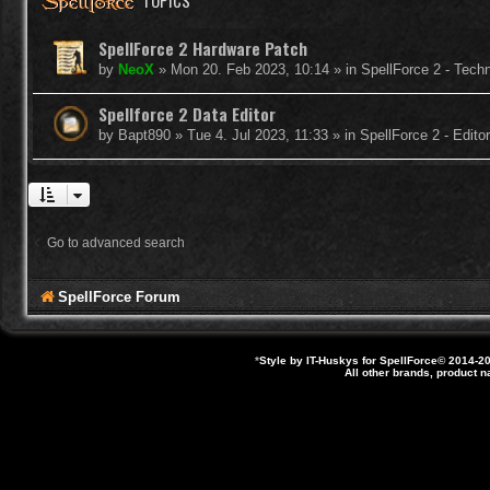
TOPICS
SpellForce 2 Hardware Patch
by
NeoX
»
Mon 20. Feb 2023, 10:14
» in
SpellForce 2 - Tech
Spellforce 2 Data Editor
by
Bapt890
»
Tue 4. Jul 2023, 11:33
» in
SpellForce 2 - Edit
Go to advanced search
SpellForce Forum
*
Style by IT-Huskys for
SpellForce
© 2014-20
All other brands, product 