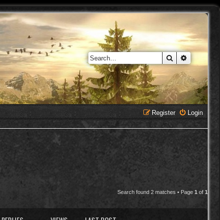
Search
Advanced 
Register
Login
Search found 2 matches • Page
1
of
1