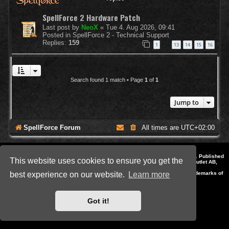
SpellForce 2 Hardware Patch
Last post by
NeoX
«
Tue 4. Aug 2026, 09:41
Posted in
SpellForce 2 - Technical Support
Replies:
159
1
13
14
15
16
…
Search found 1 match • Page
1
of
1
Jump to
SpellForce Forum
All times are
UTC+02:00
*
Style by IT-Huskys for
SpellForce
© 2014-2023 by THQNordic GmbH, Austria. Published
This website uses cookies to ensure you get the
by THQNordic GmbH. SpellForce is a registered trademark of GO Game Outlet AB,
Sweden.
All other brands, product names and logos are trademarks or registered trademarks of
best experience on our website.
Learn more
their respective owners. Website and Domain by IT-Huskys
Powered by
phpBB
® Forum Software © phpBB Limited
Privacy
|
Terms
Got it!