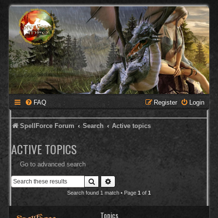
FAQ
Register
Login
SpellForce Forum
Search
Active topics
ACTIVE TOPICS
Go to advanced search
Search
Advanced search
Search found 1 match • Page
1
of
1
Topics