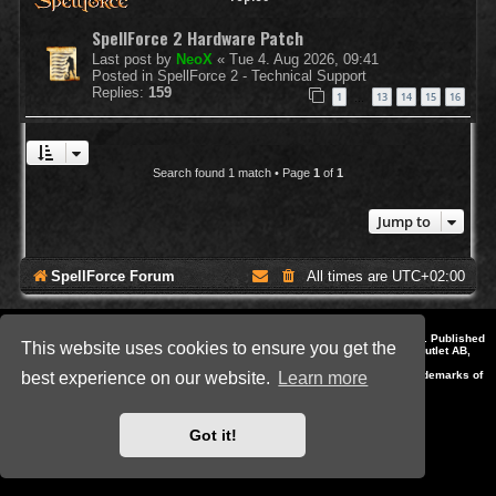
SpellForce 2 Hardware Patch
Last post by
NeoX
«
Tue 4. Aug 2026, 09:41
Posted in
SpellForce 2 - Technical Support
Replies:
159
1
13
14
15
16
…
Search found 1 match • Page
1
of
1
Jump to
SpellForce Forum
All times are
UTC+02:00
*
Style by IT-Huskys for
SpellForce
© 2014-2023 by THQNordic GmbH, Austria. Published
This website uses cookies to ensure you get the
by THQNordic GmbH. SpellForce is a registered trademark of GO Game Outlet AB,
Sweden.
All other brands, product names and logos are trademarks or registered trademarks of
best experience on our website.
Learn more
their respective owners. Website and Domain by IT-Huskys
Powered by
phpBB
® Forum Software © phpBB Limited
Privacy
|
Terms
Got it!