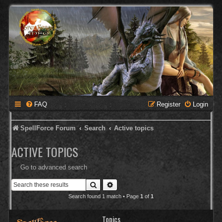
FAQ
Register
Login
SpellForce Forum
Search
Active topics
ACTIVE TOPICS
Go to advanced search
Search
Advanced search
Search found 1 match • Page
1
of
1
Topics