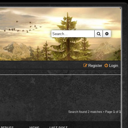
Search
Advanced 
Register
Login
Search found 2 matches • Page
1
of
1