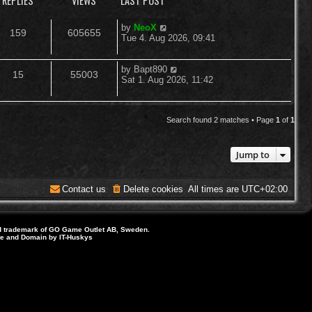
REPLIES
VIEWS
LAST POST
L
by
NeoX
R
V
159
605655
a
Tue 4. Aug 2026, 09:41
s
e
i
t
p
L
by
Bapt890
R
V
15
55003
p
e
o
a
Sat 1. Aug 2026, 11:42
s
s
e
i
l
w
t
t
p
p
e
i
s
o
Search found 2 matches • Page
1
of
1
s
l
w
e
t
Jump to
i
s
s
e
Contact us
Delete cookies
All times are
UTC+02:00
s
d trademark of GO Game Outlet AB, Sweden.
ite and Domain by IT-Huskys