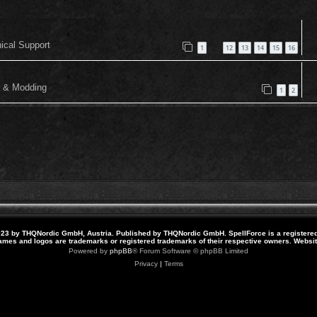
nical Support
1
12
13
14
15
16
…
or & Modding
1
2
23 by THQNordic GmbH, Austria. Published by THQNordic GmbH. SpellForce is a registere
names and logos are trademarks or registered trademarks of their respective owners. Webs
Powered by
phpBB
® Forum Software © phpBB Limited
Privacy
|
Terms