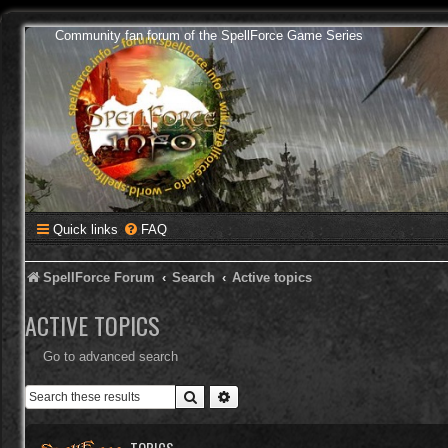
Community fan forum of the SpellForce Game Series
Quick links
FAQ
SpellForce Forum
Search
Active topics
ACTIVE TOPICS
Go to advanced search
Search
Advanced search