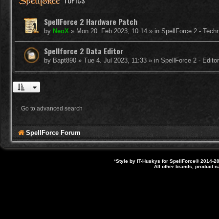
TOPICS
SpellForce 2 Hardware Patch
by
NeoX
»
Mon 20. Feb 2023, 10:14
» in
SpellForce 2 - Tech
Spellforce 2 Data Editor
by
Bapt890
»
Tue 4. Jul 2023, 11:33
» in
SpellForce 2 - Edit
Go to advanced search
SpellForce Forum
*
Style by IT-Huskys for
SpellForce
© 2014-20
All other brands, product 