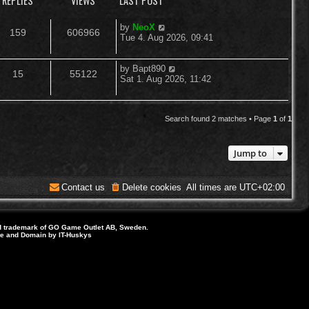
REPLIES
VIEWS
LAST POST
L
by
NeoX
R
V
159
606966
a
Tue 4. Aug 2026, 09:41
s
e
i
t
p
L
by
Bapt890
R
V
15
55122
p
e
o
a
Sat 1. Aug 2026, 11:42
s
s
e
i
l
w
t
t
p
p
e
i
s
o
Search found 2 matches • Page
1
of
1
s
l
w
e
t
Jump to
i
s
s
e
Contact us
Delete cookies
All times are
UTC+02:00
s
d trademark of GO Game Outlet AB, Sweden.
ite and Domain by IT-Huskys