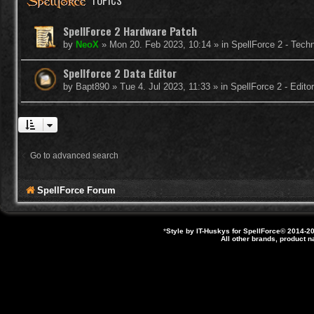
TOPICS
SpellForce 2 Hardware Patch
by
NeoX
»
Mon 20. Feb 2023, 10:14
» in
SpellForce 2 - Tech
Spellforce 2 Data Editor
by
Bapt890
»
Tue 4. Jul 2023, 11:33
» in
SpellForce 2 - Edit
Go to advanced search
SpellForce Forum
*
Style by IT-Huskys for
SpellForce
© 2014-20
All other brands, product 