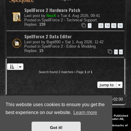
SpellForce 2 Hardware Patch
Last post by
NeoX
«
Tue 4. Aug 2026, 09:41
Posted in
SpellForce 2 - Technical Support
Replies:
159
1
13
14
15
16
…
Spellforce 2 Data Editor
Last post by
Bapt890
«
Sat 1. Aug 2026, 11:42
Posted in
SpellForce 2 - Editor & Modding
Replies:
15
1
2
Search found 2 matches • Page
1
of
1
Jump to
SpellForce Forum
All times are
UTC+02:00
This website uses cookies to ensure you get the
best experience on our website.
Learn more
*
Style by IT-Huskys for
SpellForce
© 2014-2023 by THQNordic GmbH, Austria. Published
by THQNordic GmbH. SpellForce is a registered trademark of GO Game Outlet AB,
Sweden.
All other brands, product names and logos are trademarks or registered trademarks of
Got it!
their respective owners. Website and Domain by IT-Huskys