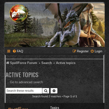
FAQ
Register
Login
SpellForce Forum
Search
Active topics
ACTIVE TOPICS
Go to advanced search
Search
Advanced search
Search found 2 matches • Page
1
of
1
Topics