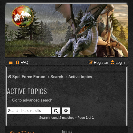
FAQ
Register
Login
SpellForce Forum
Search
Active topics
ACTIVE TOPICS
Go to advanced search
Search
Advanced search
Search found 2 matches • Page
1
of
1
Topics