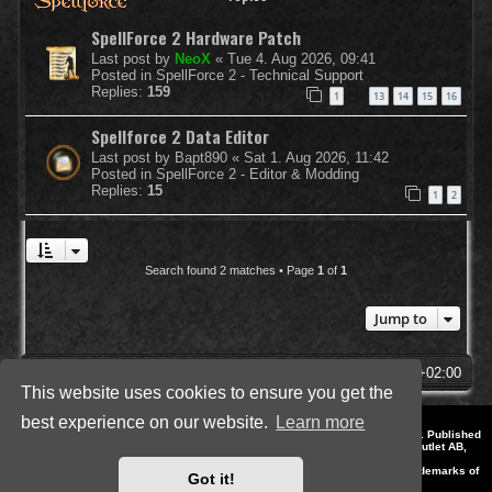
SpellForce 2 Hardware Patch
Last post by
NeoX
«
Tue 4. Aug 2026, 09:41
Posted in
SpellForce 2 - Technical Support
Replies:
159
1
13
14
15
16
…
Spellforce 2 Data Editor
Last post by
Bapt890
«
Sat 1. Aug 2026, 11:42
Posted in
SpellForce 2 - Editor & Modding
Replies:
15
1
2
Search found 2 matches • Page
1
of
1
Jump to
SpellForce Forum
All times are
UTC+02:00
This website uses cookies to ensure you get the
best experience on our website.
Learn more
*
Style by IT-Huskys for
SpellForce
© 2014-2023 by THQNordic GmbH, Austria. Published
by THQNordic GmbH. SpellForce is a registered trademark of GO Game Outlet AB,
Sweden.
All other brands, product names and logos are trademarks or registered trademarks of
Got it!
their respective owners. Website and Domain by IT-Huskys