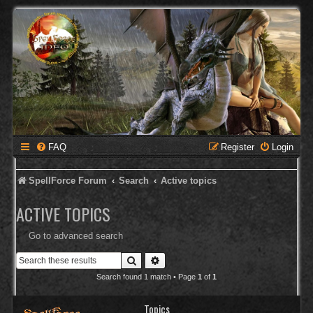
FAQ
Register
Login
SpellForce Forum
Search
Active topics
ACTIVE TOPICS
Go to advanced search
Search
Advanced search
Search found 1 match • Page
1
of
1
Topics