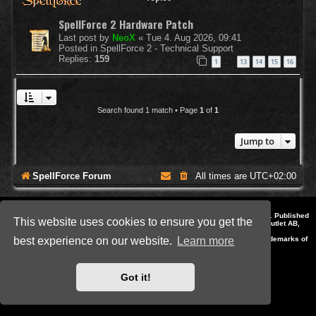
SpellForce 2 Hardware Patch
Last post by
NeoX
«
Tue 4. Aug 2026, 09:41
Posted in
SpellForce 2 - Technical Support
Replies:
159
1
13
14
15
16
…
Search found 1 match • Page
1
of
1
Jump to
SpellForce Forum
All times are
UTC+02:00
*
Style by IT-Huskys for
SpellForce
© 2014-2023 by THQNordic GmbH, Austria. Published
This website uses cookies to ensure you get the
by THQNordic GmbH. SpellForce is a registered trademark of GO Game Outlet AB,
Sweden.
All other brands, product names and logos are trademarks or registered trademarks of
best experience on our website.
Learn more
their respective owners. Website and Domain by IT-Huskys
Powered by
phpBB
® Forum Software © phpBB Limited
Privacy
|
Terms
Got it!