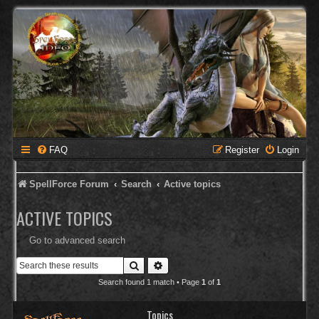
FAQ
Register
Login
SpellForce Forum
Search
Active topics
ACTIVE TOPICS
Go to advanced search
Search
Advanced search
Search found 1 match • Page
1
of
1
Topics