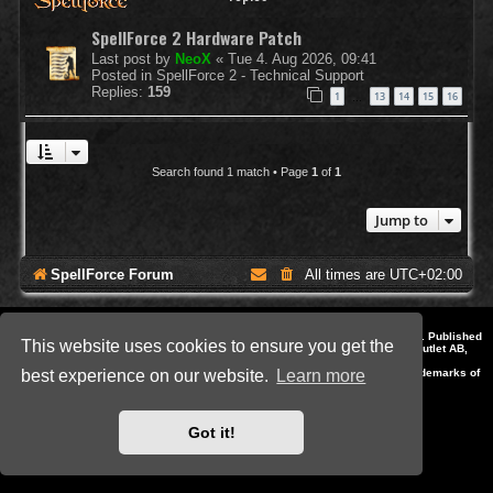
SpellForce 2 Hardware Patch
Last post by
NeoX
«
Tue 4. Aug 2026, 09:41
Posted in
SpellForce 2 - Technical Support
Replies:
159
1
13
14
15
16
…
Search found 1 match • Page
1
of
1
Jump to
SpellForce Forum
All times are
UTC+02:00
*
Style by IT-Huskys for
SpellForce
© 2014-2023 by THQNordic GmbH, Austria. Published
This website uses cookies to ensure you get the
by THQNordic GmbH. SpellForce is a registered trademark of GO Game Outlet AB,
Sweden.
All other brands, product names and logos are trademarks or registered trademarks of
best experience on our website.
Learn more
their respective owners. Website and Domain by IT-Huskys
Powered by
phpBB
® Forum Software © phpBB Limited
Privacy
|
Terms
Got it!