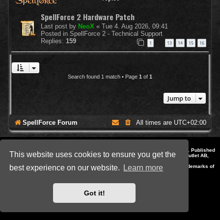
SpellForce 2 Hardware Patch
Last post by
NeoX
«
Tue 4. Aug 2026, 09:41
Posted in
SpellForce 2 - Technical Support
Replies:
159
1
13
14
15
16
…
Search found 1 match • Page
1
of
1
Jump to
SpellForce Forum
All times are
UTC+02:00
*
Style by IT-Huskys for
SpellForce
© 2014-2023 by THQNordic GmbH, Austria. Published
This website uses cookies to ensure you get the
by THQNordic GmbH. SpellForce is a registered trademark of GO Game Outlet AB,
Sweden.
All other brands, product names and logos are trademarks or registered trademarks of
best experience on our website.
Learn more
their respective owners. Website and Domain by IT-Huskys
Powered by
phpBB
® Forum Software © phpBB Limited
Privacy
|
Terms
Got it!