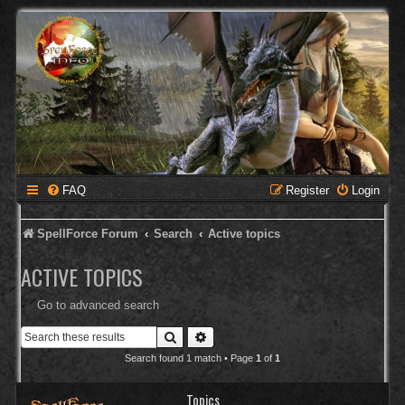
FAQ
Register
Login
SpellForce Forum
Search
Active topics
ACTIVE TOPICS
Go to advanced search
Search
Advanced search
Search found 1 match • Page
1
of
1
Topics