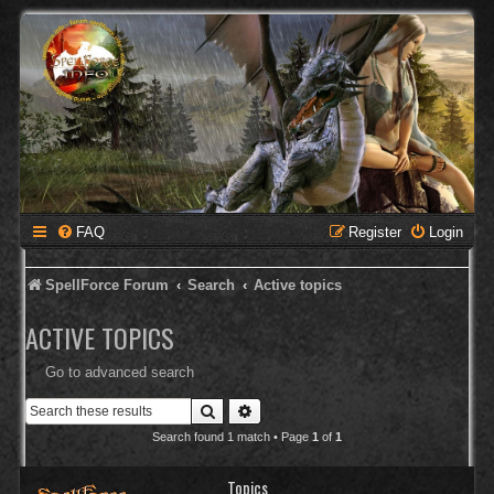
FAQ
Register
Login
SpellForce Forum
Search
Active topics
ACTIVE TOPICS
Go to advanced search
Search
Advanced search
Search found 1 match • Page
1
of
1
Topics