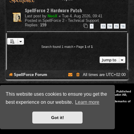
SpellForce 2 Hardware Patch
Last post by
NeoX
«
Tue 4. Aug 2026, 09:41
Posted in
SpellForce 2 - Technical Support
Replies:
159
1
13
14
15
16
…
Search found 1 match • Page
1
of
1
Jump to
SpellForce Forum
All times are
UTC+02:00
*
Style by IT-Huskys for
SpellForce
© 2014-2023 by THQNordic GmbH, Austria. Published
This website uses cookies to ensure you get the
by THQNordic GmbH. SpellForce is a registered trademark of GO Game Outlet AB,
Sweden.
All other brands, product names and logos are trademarks or registered trademarks of
best experience on our website.
Learn more
their respective owners. Website and Domain by IT-Huskys
Powered by
phpBB
® Forum Software © phpBB Limited
Privacy
|
Terms
Got it!