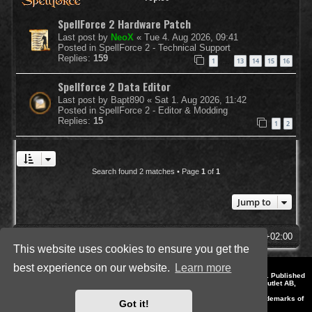
SpellForce 2 Hardware Patch
Last post by
NeoX
«
Tue 4. Aug 2026, 09:41
Posted in
SpellForce 2 - Technical Support
Replies:
159
1
13
14
15
16
…
Spellforce 2 Data Editor
Last post by
Bapt890
«
Sat 1. Aug 2026, 11:42
Posted in
SpellForce 2 - Editor & Modding
Replies:
15
1
2
Search found 2 matches • Page
1
of
1
Jump to
SpellForce Forum
All times are
UTC+02:00
This website uses cookies to ensure you get the
best experience on our website.
Learn more
*
Style by IT-Huskys for
SpellForce
© 2014-2023 by THQNordic GmbH, Austria. Published
by THQNordic GmbH. SpellForce is a registered trademark of GO Game Outlet AB,
Sweden.
All other brands, product names and logos are trademarks or registered trademarks of
Got it!
their respective owners. Website and Domain by IT-Huskys