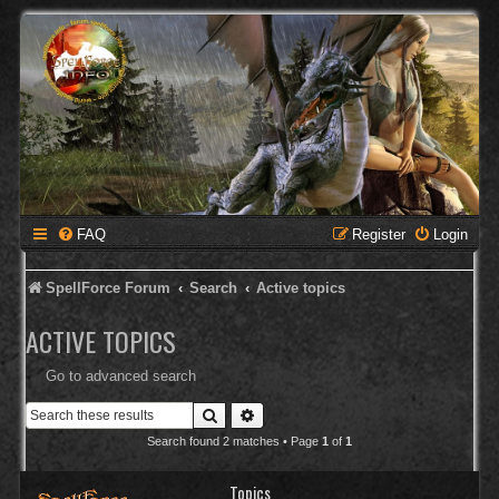
FAQ
Register
Login
SpellForce Forum
Search
Active topics
ACTIVE TOPICS
Go to advanced search
Search
Advanced search
Search found 2 matches • Page
1
of
1
Topics