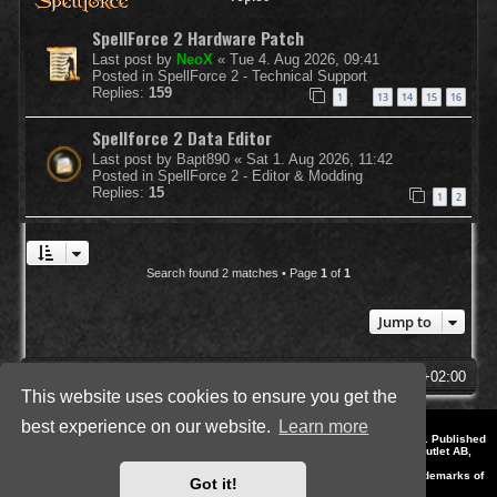
SpellForce 2 Hardware Patch
Last post by
NeoX
«
Tue 4. Aug 2026, 09:41
Posted in
SpellForce 2 - Technical Support
Replies:
159
1
13
14
15
16
…
Spellforce 2 Data Editor
Last post by
Bapt890
«
Sat 1. Aug 2026, 11:42
Posted in
SpellForce 2 - Editor & Modding
Replies:
15
1
2
Search found 2 matches • Page
1
of
1
Jump to
SpellForce Forum
All times are
UTC+02:00
This website uses cookies to ensure you get the
best experience on our website.
Learn more
*
Style by IT-Huskys for
SpellForce
© 2014-2023 by THQNordic GmbH, Austria. Published
by THQNordic GmbH. SpellForce is a registered trademark of GO Game Outlet AB,
Sweden.
All other brands, product names and logos are trademarks or registered trademarks of
Got it!
their respective owners. Website and Domain by IT-Huskys