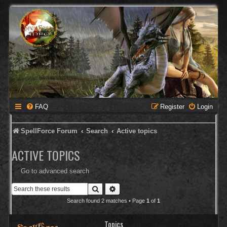
FAQ
Register
Login
SpellForce Forum
Search
Active topics
ACTIVE TOPICS
Go to advanced search
Search
Advanced search
Search found 2 matches • Page
1
of
1
Topics