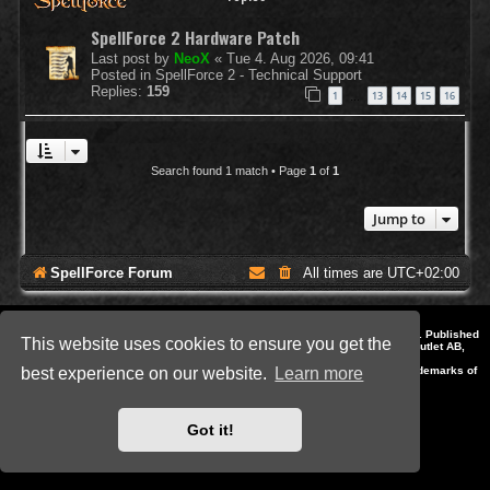
SpellForce 2 Hardware Patch
Last post by
NeoX
«
Tue 4. Aug 2026, 09:41
Posted in
SpellForce 2 - Technical Support
Replies:
159
1
13
14
15
16
…
Search found 1 match • Page
1
of
1
Jump to
SpellForce Forum
All times are
UTC+02:00
*
Style by IT-Huskys for
SpellForce
© 2014-2023 by THQNordic GmbH, Austria. Published
This website uses cookies to ensure you get the
by THQNordic GmbH. SpellForce is a registered trademark of GO Game Outlet AB,
Sweden.
All other brands, product names and logos are trademarks or registered trademarks of
best experience on our website.
Learn more
their respective owners. Website and Domain by IT-Huskys
Powered by
phpBB
® Forum Software © phpBB Limited
Privacy
|
Terms
Got it!