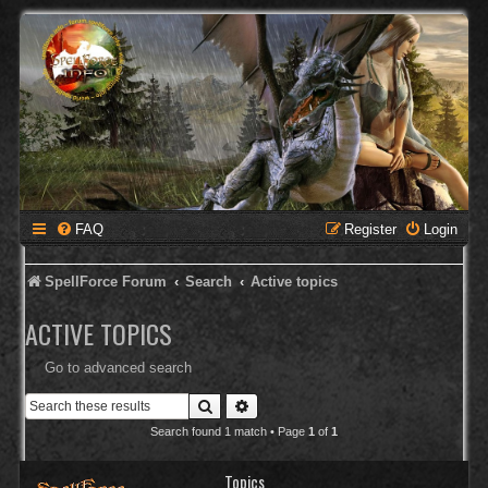
FAQ
Register
Login
SpellForce Forum
Search
Active topics
ACTIVE TOPICS
Go to advanced search
Search
Advanced search
Search found 1 match • Page
1
of
1
Topics