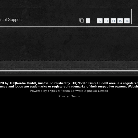
nical Support
1
12
13
14
15
16
…
23 by THQNordic GmbH, Austria. Published by THQNordic GmbH. SpellForce is a registere
names and logos are trademarks or registered trademarks of their respective owners. Webs
Powered by
phpBB
® Forum Software © phpBB Limited
Privacy
|
Terms