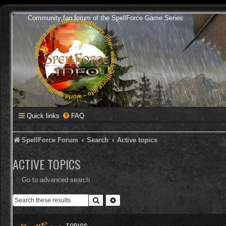
Community fan forum of the SpellForce Game Series
Quick links
FAQ
SpellForce Forum
Search
Active topics
ACTIVE TOPICS
Go to advanced search
Search
Advanced search