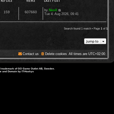
REPLIES
VIEWS
LAST POST
L
by
NeoX
R
V
159
607660
a
Tue 4. Aug 2026, 09:41
s
e
i
t
p
p
e
o
Search found 1 match • Page
1
of
1
s
l
w
t
Jump to
i
s
e
Contact us
Delete cookies
All times are
UTC+02:00
s
d trademark of GO Game Outlet AB, Sweden.
ite and Domain by IT-Huskys