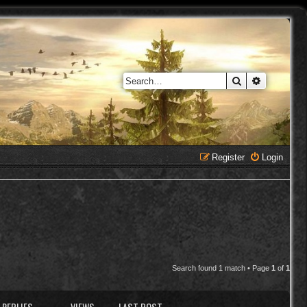
Search
Advanced 
Register
Login
Search found 1 match • Page
1
of
1