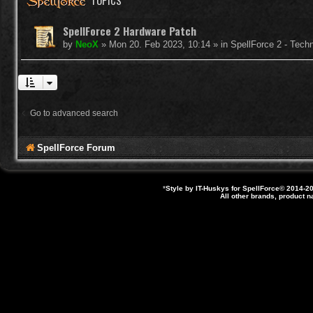
TOPICS
SpellForce 2 Hardware Patch
by
NeoX
»
Mon 20. Feb 2023, 10:14
» in
SpellForce 2 - Tech
Go to advanced search
SpellForce Forum
*
Style by IT-Huskys for
SpellForce
© 2014-20
All other brands, product 