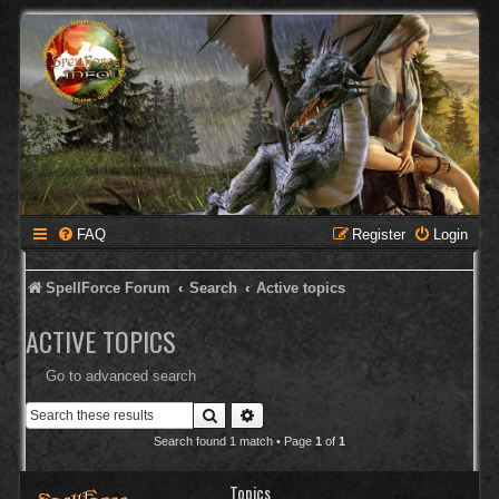
FAQ
Register
Login
SpellForce Forum
Search
Active topics
ACTIVE TOPICS
Go to advanced search
Search
Advanced search
Search found 1 match • Page
1
of
1
Topics