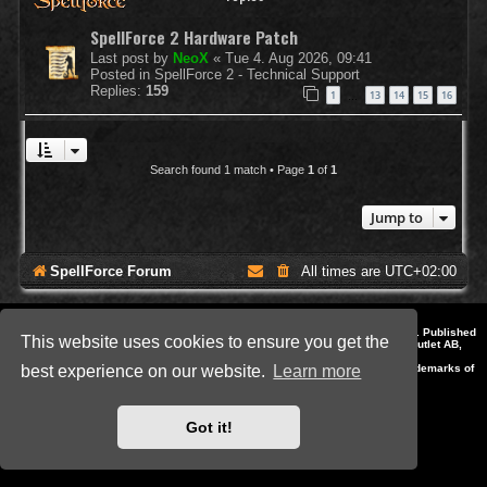
SpellForce 2 Hardware Patch
Last post by
NeoX
«
Tue 4. Aug 2026, 09:41
Posted in
SpellForce 2 - Technical Support
Replies:
159
1
13
14
15
16
…
Search found 1 match • Page
1
of
1
Jump to
SpellForce Forum
All times are
UTC+02:00
*
Style by IT-Huskys for
SpellForce
© 2014-2023 by THQNordic GmbH, Austria. Published
This website uses cookies to ensure you get the
by THQNordic GmbH. SpellForce is a registered trademark of GO Game Outlet AB,
Sweden.
All other brands, product names and logos are trademarks or registered trademarks of
best experience on our website.
Learn more
their respective owners. Website and Domain by IT-Huskys
Powered by
phpBB
® Forum Software © phpBB Limited
Privacy
|
Terms
Got it!