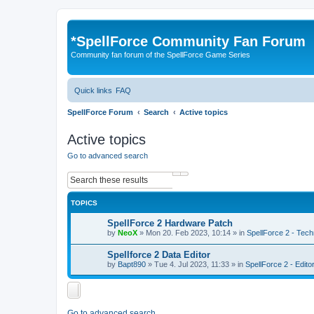
*
SpellForce Community Fan Forum
Community fan forum of the SpellForce Game Series
Quick links
FAQ
SpellForce Forum
Search
Active topics
Active topics
Go to advanced search
Search
Advanced search
TOPICS
SpellForce 2 Hardware Patch
by
NeoX
»
Mon 20. Feb 2023, 10:14
» in
SpellForce 2 - Tech
Spellforce 2 Data Editor
by
Bapt890
»
Tue 4. Jul 2023, 11:33
» in
SpellForce 2 - Edit
Go to advanced search