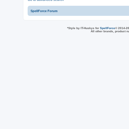
SpellForce Forum
*
Style by IT-Huskys for
SpellForce
© 2014-20
All other brands, product 