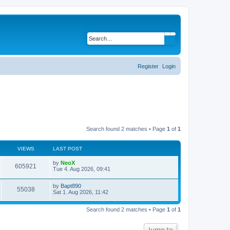
Search
Advanced search
Register
Login
Search found 2 matches • Page
1
of
1
VIEWS
LAST POST
L
by
NeoX
V
605921
a
Tue 4. Aug 2026, 09:41
s
i
t
L
by
Bapt890
p
V
55038
a
Sat 1. Aug 2026, 11:42
e
o
s
s
i
t
w
t
Search found 2 matches • Page
1
of
1
p
e
o
s
s
Jump to
w
t