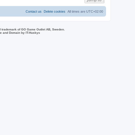
s
Contact us
Delete cookies
All times are
UTC+02:00
d trademark of GO Game Outlet AB, Sweden.
ite and Domain by IT-Huskys