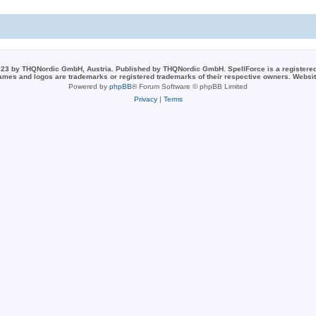
e
i
s
e
s
23 by THQNordic GmbH, Austria. Published by THQNordic GmbH. SpellForce is a registere
names and logos are trademarks or registered trademarks of their respective owners. Webs
Powered by
phpBB
® Forum Software © phpBB Limited
Privacy
|
Terms