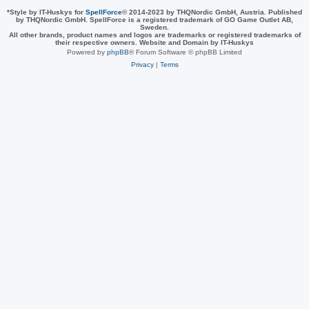
*
Style by IT-Huskys for
SpellForce
© 2014-2023 by THQNordic GmbH, Austria. Published
by THQNordic GmbH. SpellForce is a registered trademark of GO Game Outlet AB,
Sweden.
All other brands, product names and logos are trademarks or registered trademarks of
their respective owners. Website and Domain by IT-Huskys
Powered by
phpBB
® Forum Software © phpBB Limited
Privacy
|
Terms