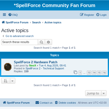
*
SpellForce Community Fan Forum
FAQ
Register
Login
SpellForce Forum
Search
Active topics
Active topics
Go to advanced search
Search
Advanced search
Search found 1 match • Page
1
of
1
Topics
SpellForce 2 Hardware Patch
Last post by
NeoX
«
Tue 4. Aug 2026, 09:41
Posted in
SpellForce 2 - Technical Support
Replies:
159
1
13
14
15
16
…
Search found 1 match • Page
1
of
1
Jump to
SpellForce Forum
Contact us
Delete cookies
All times are
UTC+02:00